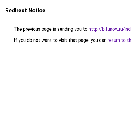
Redirect Notice
The previous page is sending you to
http://b.funow.ru/i
If you do not want to visit that page, you can
return to t