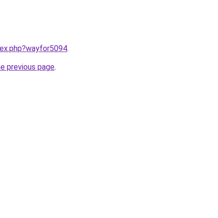
ndex.php?wayfor5094
.
he previous page
.