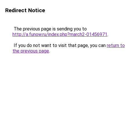
Redirect Notice
The previous page is sending you to
http://a.funow.ru/index.php?march2-01456971
.
If you do not want to visit that page, you can
return to
the previous page
.