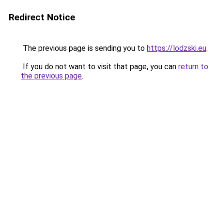
Redirect Notice
The previous page is sending you to
https://lodzski.eu
.
If you do not want to visit that page, you can
return to
the previous page
.