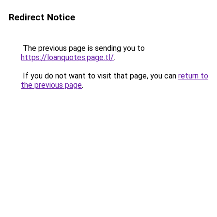
Redirect Notice
The previous page is sending you to
https://loanquotes.page.tl/
.
If you do not want to visit that page, you can
return to
the previous page
.