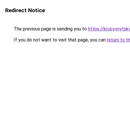
Redirect Notice
The previous page is sending you to
https://kropyvnytsk
If you do not want to visit that page, you can
return to t