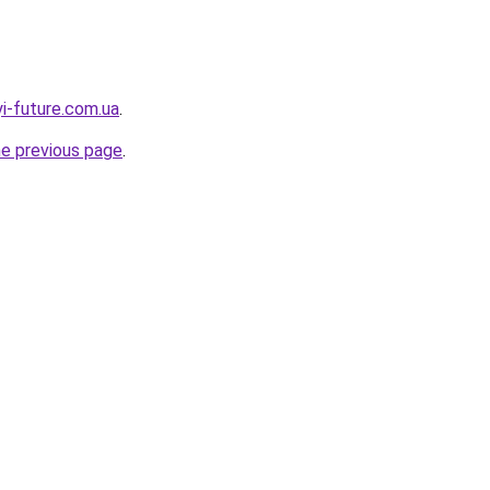
yi-future.com.ua
.
he previous page
.