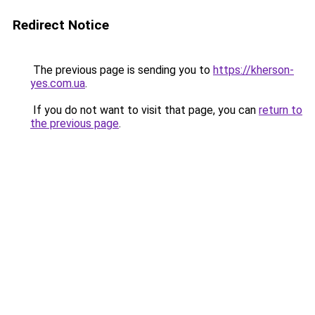
Redirect Notice
The previous page is sending you to
https://kherson-
yes.com.ua
.
If you do not want to visit that page, you can
return to
the previous page
.