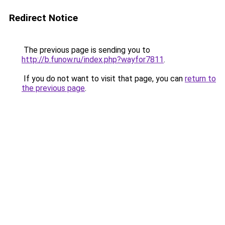
Redirect Notice
The previous page is sending you to
http://b.funow.ru/index.php?wayfor7811
.
If you do not want to visit that page, you can
return to
the previous page
.