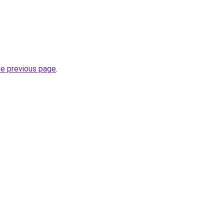
.
he previous page
.