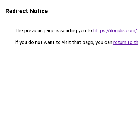
Redirect Notice
The previous page is sending you to
https://ilogidis.com/
If you do not want to visit that page, you can
return to t