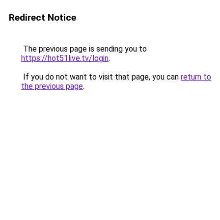
Redirect Notice
The previous page is sending you to
https://hot51live.tv/login
.
If you do not want to visit that page, you can
return to
the previous page
.