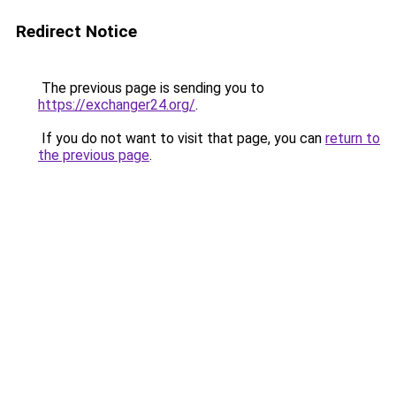
Redirect Notice
The previous page is sending you to
https://exchanger24.org/
.
If you do not want to visit that page, you can
return to
the previous page
.