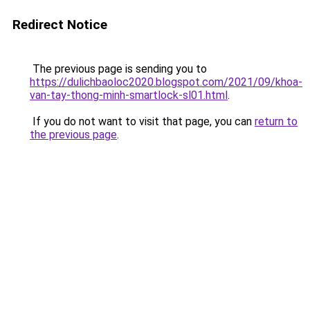
Redirect Notice
The previous page is sending you to
https://dulichbaoloc2020.blogspot.com/2021/09/khoa-
van-tay-thong-minh-smartlock-sl01.html
.
If you do not want to visit that page, you can
return to
the previous page
.