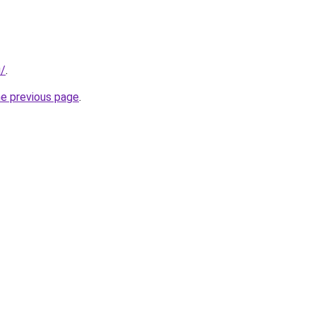
u/
.
he previous page
.