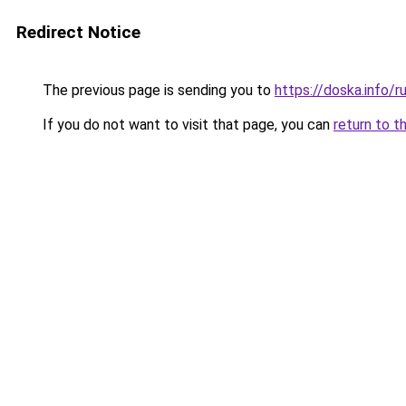
Redirect Notice
The previous page is sending you to
https://doska.info/r
If you do not want to visit that page, you can
return to t