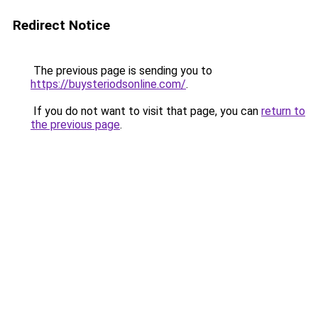
Redirect Notice
The previous page is sending you to
https://buysteriodsonline.com/
.
If you do not want to visit that page, you can
return to
the previous page
.