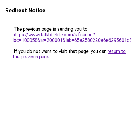
Redirect Notice
The previous page is sending you to
https://www.italkbbelite.com/i/finance?
loc=100058&ar=200001&lab=65e2580220e6e6295601c8
If you do not want to visit that page, you can
return to
the previous page
.