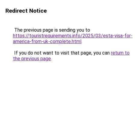
Redirect Notice
The previous page is sending you to
https://touristrequirements.info/2025/03/esta-visa-for-
america-from-uk-complete.html
.
If you do not want to visit that page, you can
return to
the previous page
.