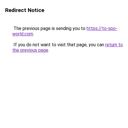
Redirect Notice
The previous page is sending you to
https://to-spo-
world.com
.
If you do not want to visit that page, you can
return to
the previous page
.