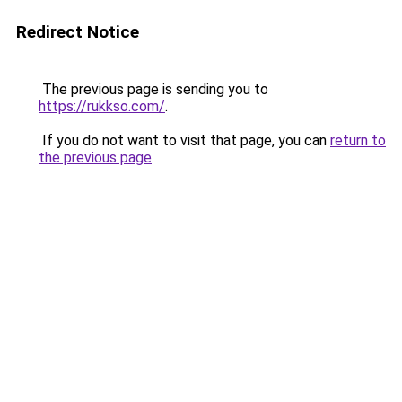
Redirect Notice
The previous page is sending you to
https://rukkso.com/
.
If you do not want to visit that page, you can
return to
the previous page
.