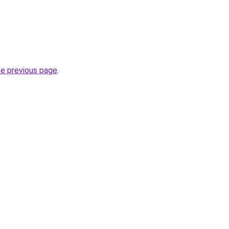
he previous page
.