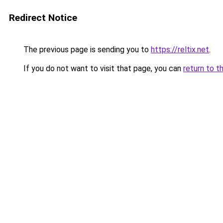
Redirect Notice
The previous page is sending you to
https://reltix.net
.
If you do not want to visit that page, you can
return to t