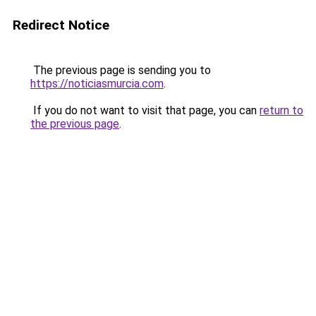
Redirect Notice
The previous page is sending you to
https://noticiasmurcia.com
.
If you do not want to visit that page, you can
return to
the previous page
.