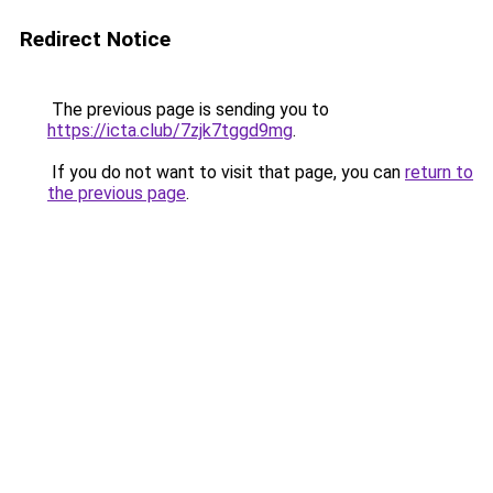
Redirect Notice
The previous page is sending you to
https://icta.club/7zjk7tggd9mg
.
If you do not want to visit that page, you can
return to
the previous page
.