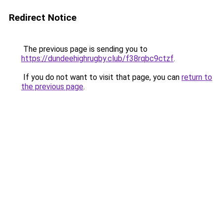
Redirect Notice
The previous page is sending you to
https://dundeehighrugby.club/f38rqbc9ctzf
.
If you do not want to visit that page, you can
return to
the previous page
.