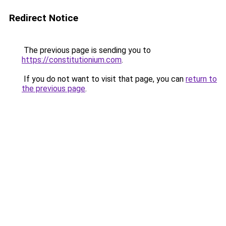
Redirect Notice
The previous page is sending you to
https://constitutionium.com
.
If you do not want to visit that page, you can
return to
the previous page
.