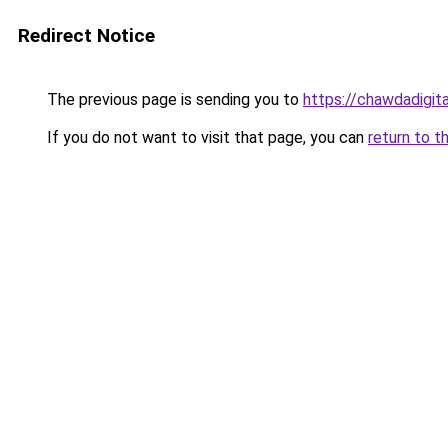
Redirect Notice
The previous page is sending you to
https://chawdadigit
If you do not want to visit that page, you can
return to t