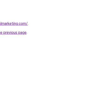
almarketing.com/
.
he previous page
.