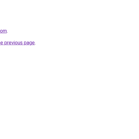
com
.
he previous page
.