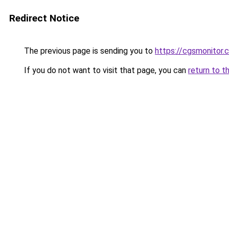
Redirect Notice
The previous page is sending you to
https://cgsmonitor.
If you do not want to visit that page, you can
return to t