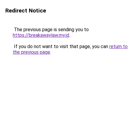
Redirect Notice
The previous page is sending you to
https://breakawaylaw.my.id
.
If you do not want to visit that page, you can
return to
the previous page
.