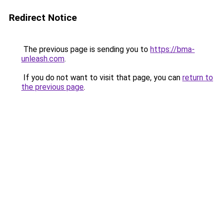
Redirect Notice
The previous page is sending you to
https://bma-
unleash.com
.
If you do not want to visit that page, you can
return to
the previous page
.