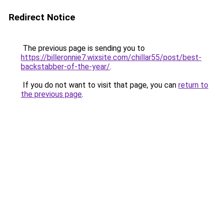
Redirect Notice
The previous page is sending you to
https://billeronnie7.wixsite.com/chillar55/post/best-
backstabber-of-the-year/
.
If you do not want to visit that page, you can
return to
the previous page
.