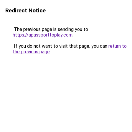
Redirect Notice
The previous page is sending you to
https://apassporttoplay.com
.
If you do not want to visit that page, you can
return to
the previous page
.