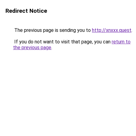
Redirect Notice
The previous page is sending you to
http://xnxxx.quest
.
If you do not want to visit that page, you can
return to
the previous page
.