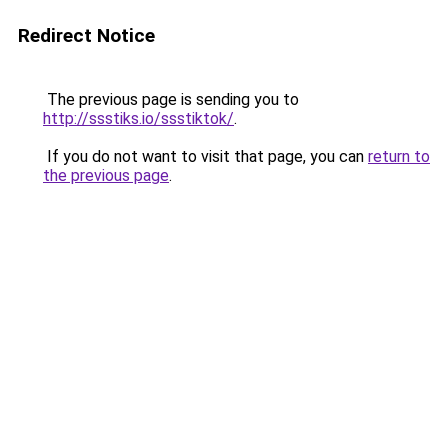
Redirect Notice
The previous page is sending you to
http://ssstiks.io/ssstiktok/
.
If you do not want to visit that page, you can
return to
the previous page
.