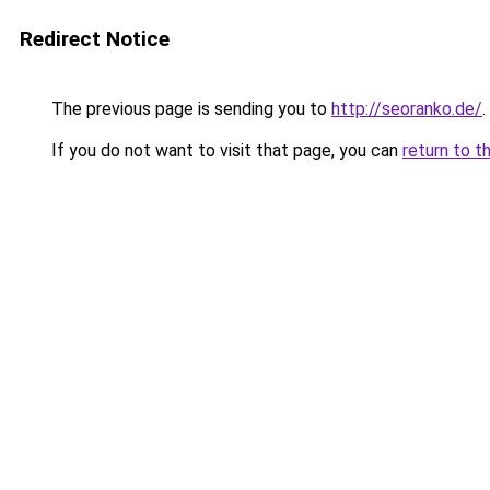
Redirect Notice
The previous page is sending you to
http://seoranko.de/
.
If you do not want to visit that page, you can
return to t