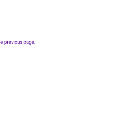
he previous page
.