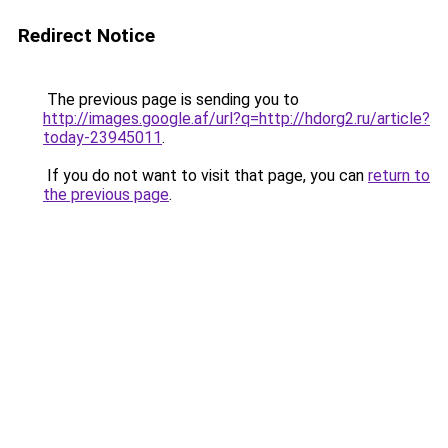
Redirect Notice
The previous page is sending you to
http://images.google.af/url?q=http://hdorg2.ru/article?
today-23945011
.
If you do not want to visit that page, you can
return to
the previous page
.