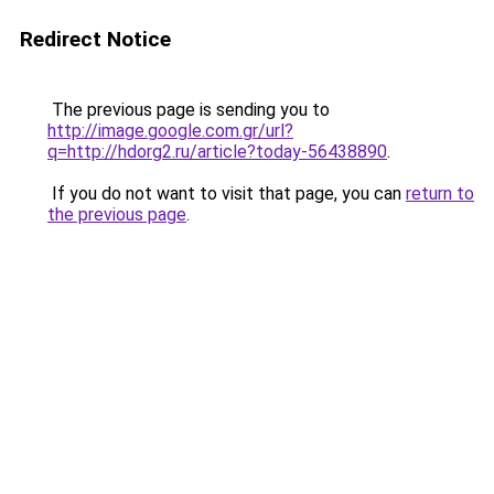
Redirect Notice
The previous page is sending you to
http://image.google.com.gr/url?
q=http://hdorg2.ru/article?today-56438890
.
If you do not want to visit that page, you can
return to
the previous page
.