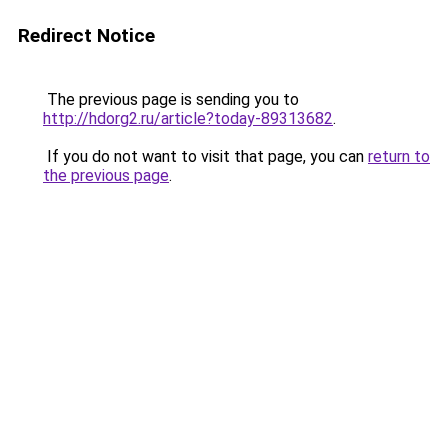
Redirect Notice
The previous page is sending you to
http://hdorg2.ru/article?today-89313682
.
If you do not want to visit that page, you can
return to
the previous page
.