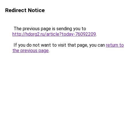
Redirect Notice
The previous page is sending you to
http://hdorg2.ru/article?today-76092209
.
If you do not want to visit that page, you can
return to
the previous page
.