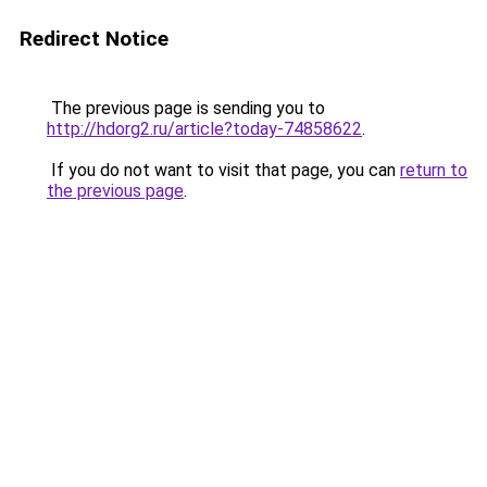
Redirect Notice
The previous page is sending you to
http://hdorg2.ru/article?today-74858622
.
If you do not want to visit that page, you can
return to
the previous page
.