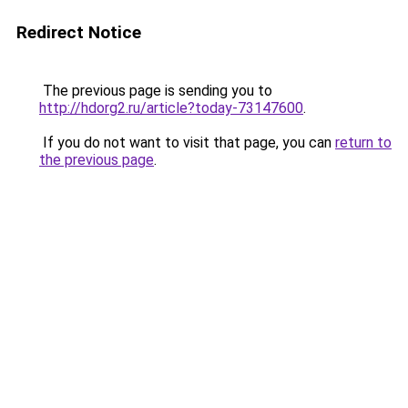
Redirect Notice
The previous page is sending you to
http://hdorg2.ru/article?today-73147600
.
If you do not want to visit that page, you can
return to
the previous page
.