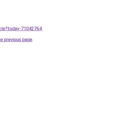
ticle?today-71042764
.
he previous page
.