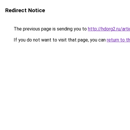
Redirect Notice
The previous page is sending you to
http://hdorg2.ru/ar
If you do not want to visit that page, you can
return to t