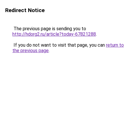
Redirect Notice
The previous page is sending you to
http://hdorg2.ru/article?today-67821288
.
If you do not want to visit that page, you can
return to
the previous page
.