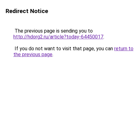
Redirect Notice
The previous page is sending you to
http://hdorg2.ru/article?today-64450017
.
If you do not want to visit that page, you can
return to
the previous page
.