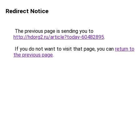
Redirect Notice
The previous page is sending you to
http://hdorg2.ru/article?today-60482895
.
If you do not want to visit that page, you can
return to
the previous page
.