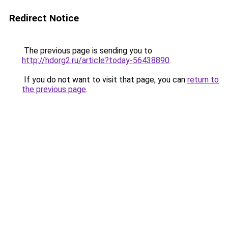
Redirect Notice
The previous page is sending you to
http://hdorg2.ru/article?today-56438890
.
If you do not want to visit that page, you can
return to
the previous page
.