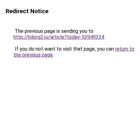
Redirect Notice
The previous page is sending you to
http://hdorg2.ru/article?today-53949334
.
If you do not want to visit that page, you can
return to
the previous page
.