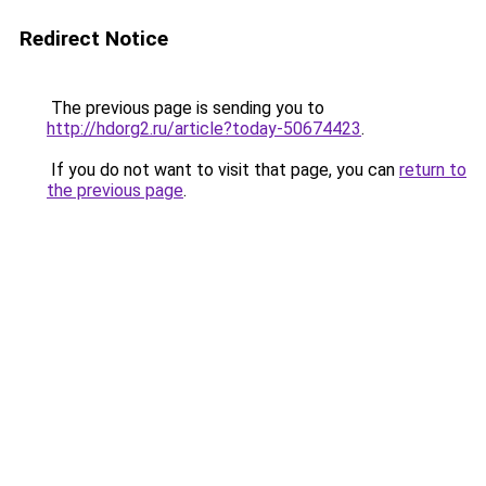
Redirect Notice
The previous page is sending you to
http://hdorg2.ru/article?today-50674423
.
If you do not want to visit that page, you can
return to
the previous page
.