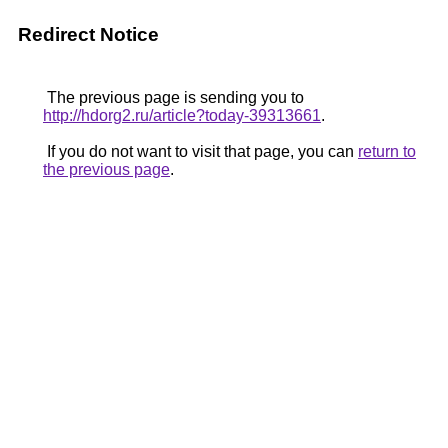
Redirect Notice
The previous page is sending you to
http://hdorg2.ru/article?today-39313661
.
If you do not want to visit that page, you can
return to
the previous page
.