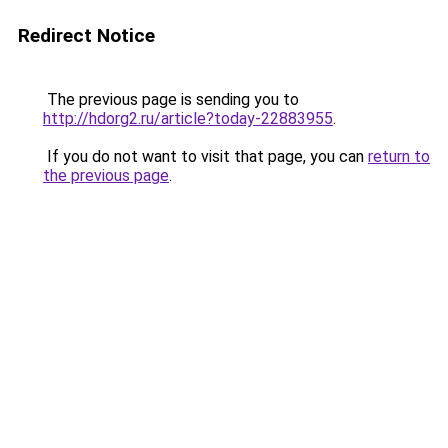
Redirect Notice
The previous page is sending you to
http://hdorg2.ru/article?today-22883955
.
If you do not want to visit that page, you can
return to
the previous page
.