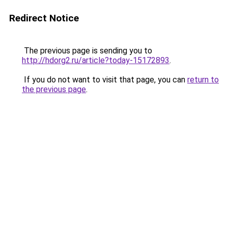
Redirect Notice
The previous page is sending you to
http://hdorg2.ru/article?today-15172893
.
If you do not want to visit that page, you can
return to
the previous page
.