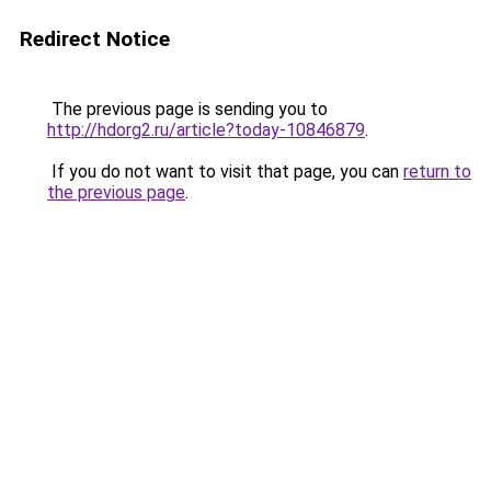
Redirect Notice
The previous page is sending you to
http://hdorg2.ru/article?today-10846879
.
If you do not want to visit that page, you can
return to
the previous page
.