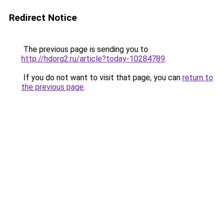
Redirect Notice
The previous page is sending you to
http://hdorg2.ru/article?today-10284789
.
If you do not want to visit that page, you can
return to
the previous page
.