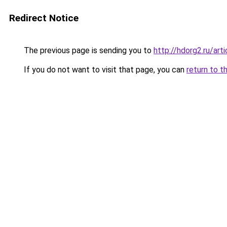
Redirect Notice
The previous page is sending you to
http://hdorg2.ru/ar
If you do not want to visit that page, you can
return to t