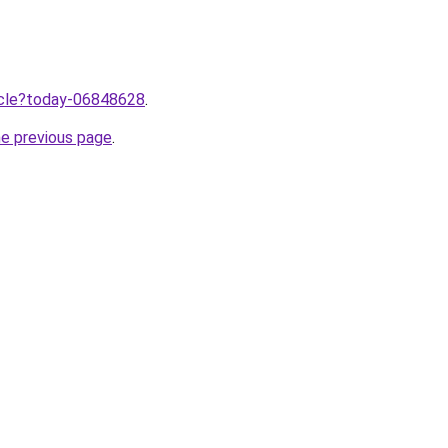
ticle?today-06848628
.
he previous page
.